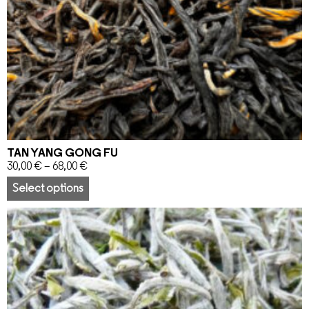
TAN YANG GONG FU
30,00
€
–
68,00
€
Select options