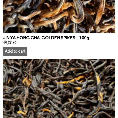
JIN YA HONG CHA-GOLDEN SPIKES – 100g
48,00
€
Add to cart