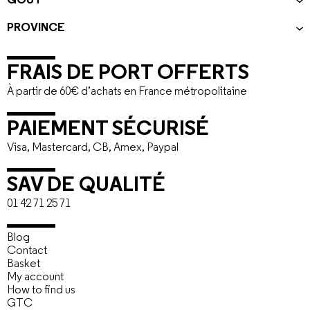
GOÛT
PROVINCE
FRAIS DE PORT OFFERTS
À partir de 60€ d’achats en France métropolitaine
PAIEMENT SÉCURISÉ
Visa, Mastercard, CB, Amex, Paypal
SAV DE QUALITÉ
01 42 71 25 71
Blog
Contact
Basket
My account
How to find us
GTC