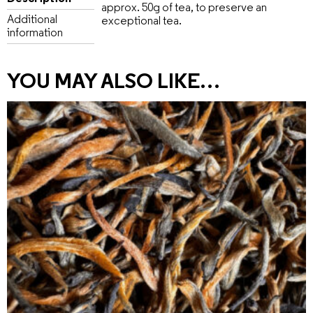
approx. 50g of tea, to preserve an
Additional
exceptional tea.
information
YOU MAY ALSO LIKE…