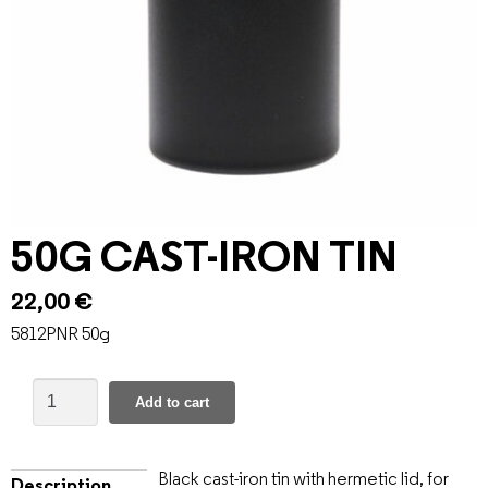
50G CAST-IRON TIN
22,00
€
5812PNR 50g
Add to cart
Black cast-iron tin with hermetic lid, for
Description