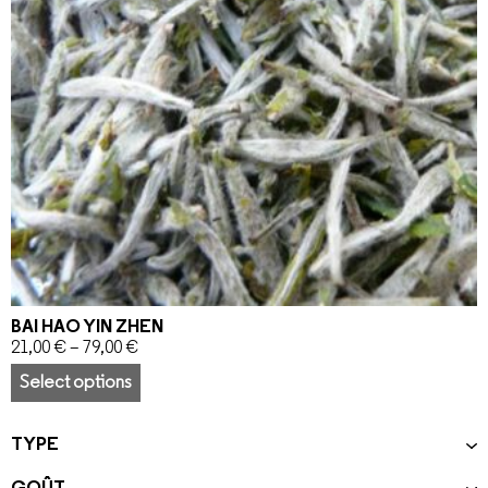
BAI HAO YIN ZHEN
21,00
€
–
79,00
€
Select options
TYPE