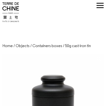
Home
/
Objects
/
Containers boxes
/
50g cast-iron tin